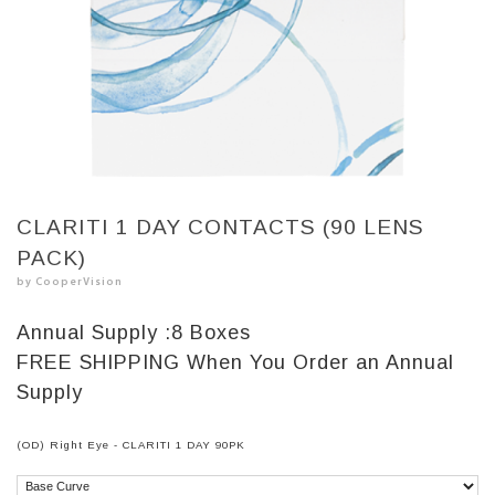
CLARITI 1 DAY CONTACTS (90 LENS
PACK)
by CooperVision
Annual Supply :
8 Boxes
FREE SHIPPING
When You Order an Annual
Supply
(OD) Right Eye - CLARITI 1 DAY 90PK