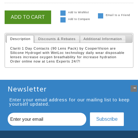
Add to Wishlist
Email to a Friend
ADD TO CART
Add to Compare
Description
Discounts & Rebates
Additional Information
Clariti 1 Day Contacts (90 Lens Pack) by CooperVision are
Silicone Hydrogel with WetLoc technology daily wear disposable
lenses increase oxygen breathability for increase hydration
Order online now at Lens Experts 24/7!
Newsletter
Enter your email address for our mailing list to keep
yourself updated.
Subscribe