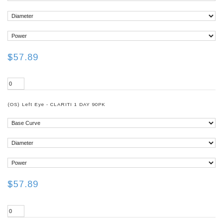
$57.89
(OS) Left Eye - CLARITI 1 DAY 90PK
$57.89