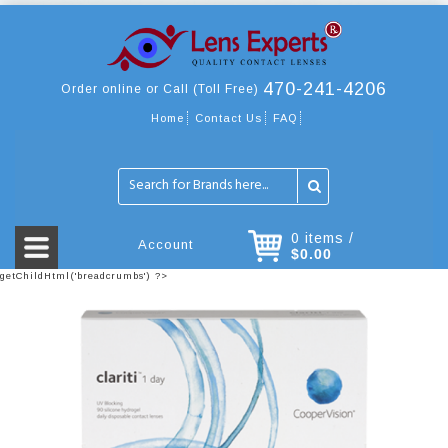
470-241-4206
Order online or Call (Toll Free)
Home
Contact Us
FAQ
0 items /
Account
$0.00
getChildHtml('breadcrumbs') ?>