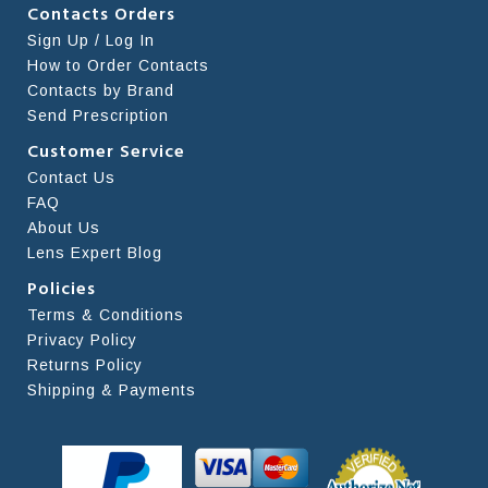
Contacts Orders
Sign Up / Log In
How to Order Contacts
Contacts by Brand
Send Prescription
Customer Service
Contact Us
FAQ
About Us
Lens Expert Blog
Policies
Terms & Conditions
Privacy Policy
Returns Policy
Shipping & Payments