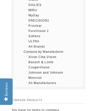
DAILIES
MIRU
MyDay
PRECISION1
Proclear
PureVision 2
Soflens
ULTRA
All Brands
Contacts by Manufacturer
Alcon Ciba Vision
Bausch & Lomb
CooperVision
Johnson and Johnson
Menicon
All Manufacturers
Reviews
COMPARE PRODUCTS
You have no items to compare.