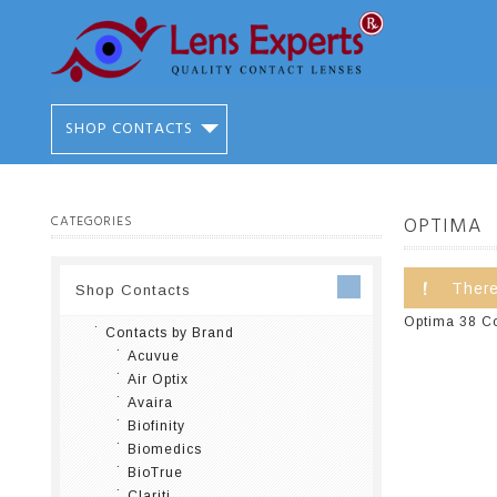
SHOP CONTACTS
CATEGORIES
OPTIMA
There
Shop Contacts
Optima 38 Con
Contacts by Brand
Acuvue
Air Optix
Avaira
Biofinity
Biomedics
BioTrue
Clariti