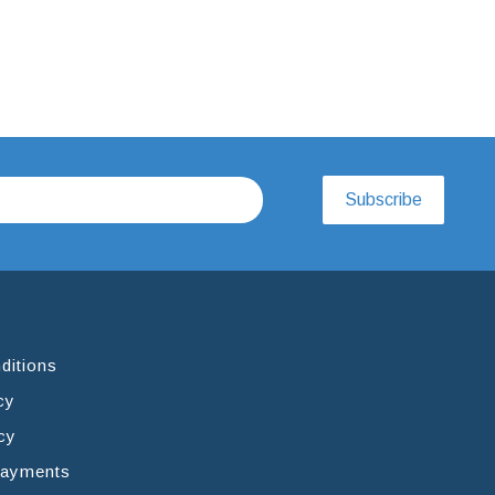
Subscribe
ditions
cy
cy
Payments