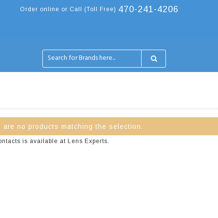
470-241-4206
Order online or Call (Toll Free)
 are no products matching the selection.
tacts is available at Lens Experts.