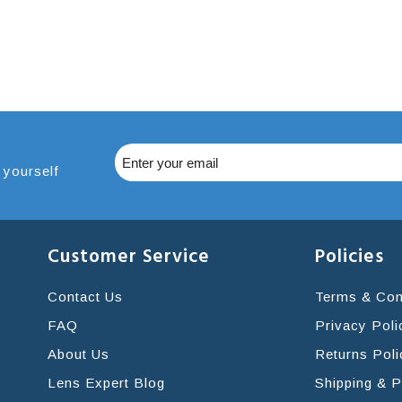
 yourself
Customer Service
Policies
Contact Us
Terms & Con
FAQ
Privacy Poli
About Us
Returns Poli
Lens Expert Blog
Shipping & 