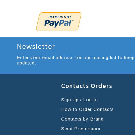
Newsletter
Enter your email address for our mailing list to keep
updated.
Contacts Orders
Sign Up / Log In
How to Order Contacts
Contacts by Brand
Send Prescription