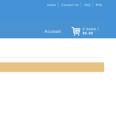
Blog
Home
Contact Us
FAQ
0 items /
Account
$0.00