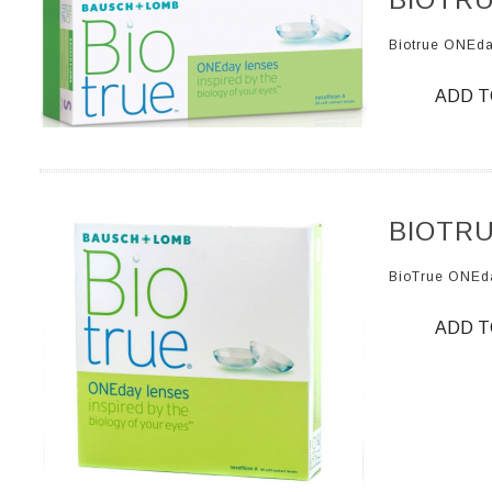
Biotrue ONEd
ADD T
BIOTRU
BioTrue ONEd
ADD T