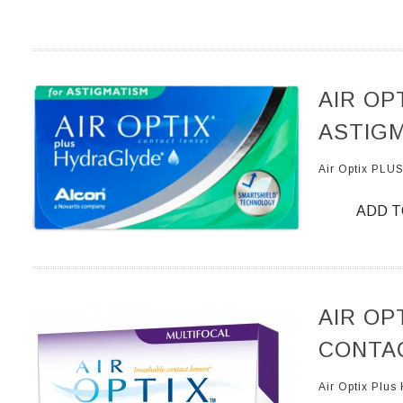
AIR OP
ASTIGM
Air Optix PL
ADD T
AIR OP
CONTAC
Air Optix Plu