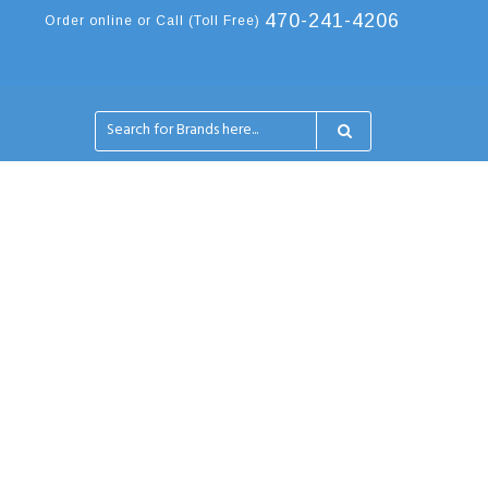
470-241-4206
Order online or Call (Toll Free)