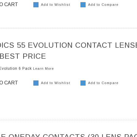
O CART
Add to Wishlist
Add to Compare
ICS 55 EVOLUTION CONTACT LENS
 BEST PRICE
Evolution 6 Pack
Learn More
O CART
Add to Wishlist
Add to Compare
E ONEDAY CONTACTS (30 LENS PA