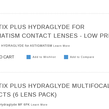
TIX PLUS HYDRAGLYDE FOR
ATISM CONTACT LENSES - LOW PR
US HYDRAGLYDE for ASTIGMATISM
Learn More
O CART
Add to Wishlist
Add to Compare
TIX PLUS HYDRAGLYDE MULTIFOCA
TS (6 LENS PACK)
s Hydraglyde MF 6PK
Learn More