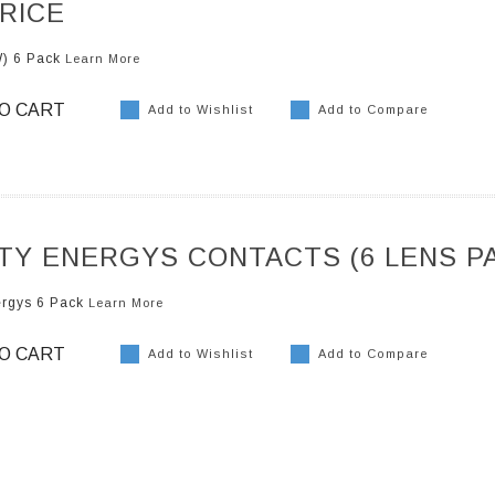
RICE
W) 6 Pack
Learn More
O CART
Add to Wishlist
Add to Compare
ITY ENERGYS CONTACTS (6 LENS P
ergys 6 Pack
Learn More
O CART
Add to Wishlist
Add to Compare