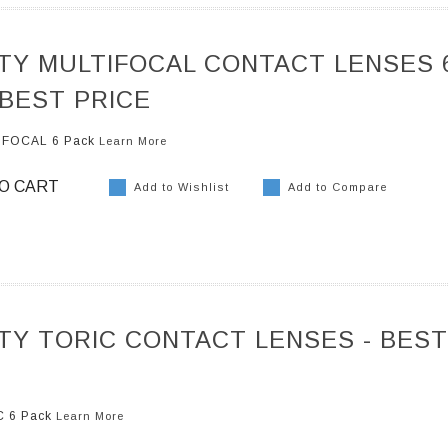
ITY MULTIFOCAL CONTACT LENSES 
 BEST PRICE
TIFOCAL 6 Pack
Learn More
O CART
Add to Wishlist
Add to Compare
ITY TORIC CONTACT LENSES - BEST
IC 6 Pack
Learn More