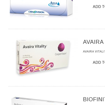
ADD T
AVAIRA
AVAIRA VITALI
ADD T
BIOFIN