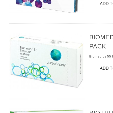
ADD T
BIOMED
PACK -
Biomedics 55 
ADD T
BIOTRU