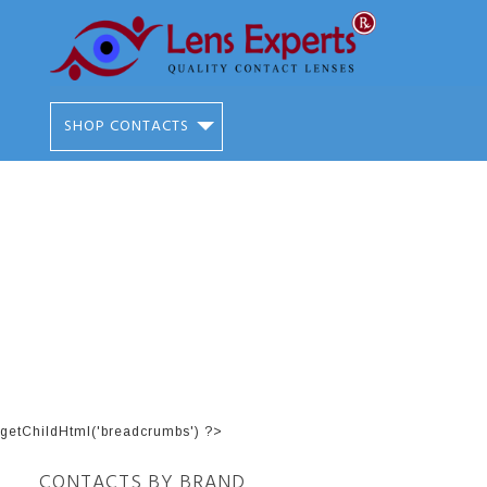
SHOP CONTACTS
getChildHtml('breadcrumbs') ?>
CONTACTS BY BRAND