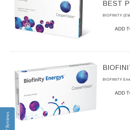
BEST P
BIOFINITY (E
ADD T
BIOFIN
BIOFINITY En
ADD T
Reviews