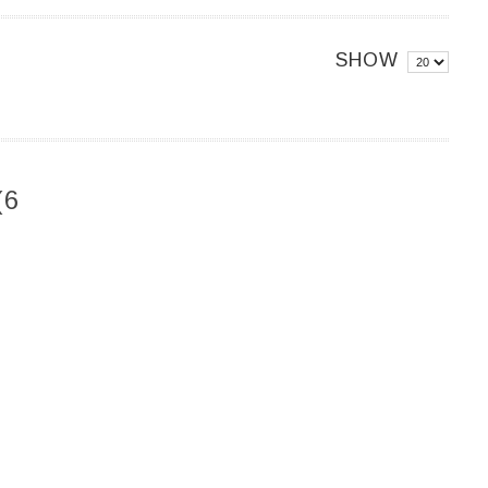
SHOW
(6