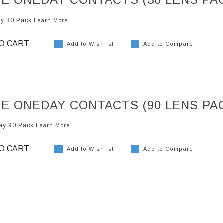
ay 30 Pack
Learn More
O CART
Add to Wishlist
Add to Compare
E ONEDAY CONTACTS (90 LENS PA
ay 90 Pack
Learn More
O CART
Add to Wishlist
Add to Compare