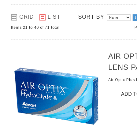
GRID
LIST
SORT BY
Items 21 to 40 of 71 total
P
AIR OP
LENS P
Air Optix Plu
ADD T