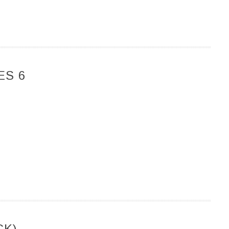
ES 6
CK)