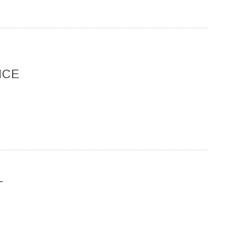
ICE
L