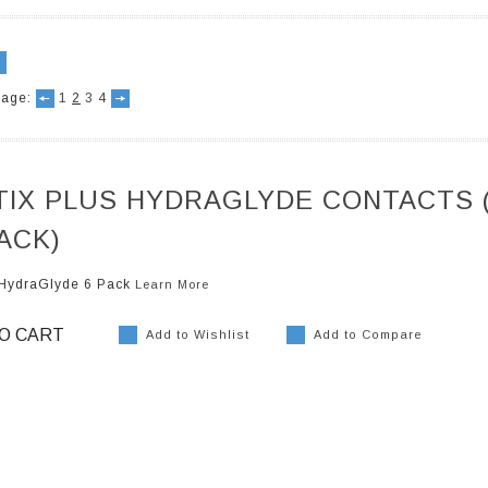
age:
1
2
3
4
Previous
Next
TIX PLUS HYDRAGLYDE CONTACTS 
ACK)
s HydraGlyde 6 Pack
Learn More
O CART
Add to Wishlist
Add to Compare