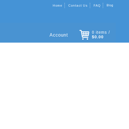
Blog
Home
Contact Us
FAQ
0 items /
Account
$0.00