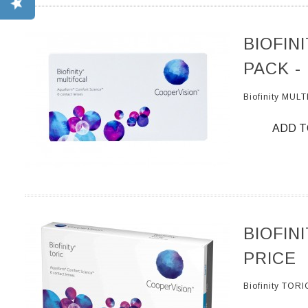
BIOFIN
PACK -
Biofinity MUL
ADD T
BIOFIN
PRICE
Biofinity TOR