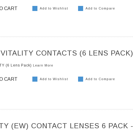
O CART
Add to Wishlist
Add to Compare
 VITALITY CONTACTS (6 LENS PACK
TY (6 Lens Pack)
Learn More
O CART
Add to Wishlist
Add to Compare
ITY (EW) CONTACT LENSES 6 PACK 