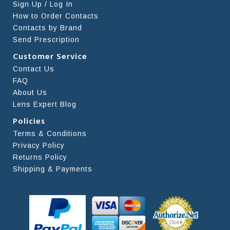
Sign Up / Log In
How to Order Contacts
Contacts by Brand
Send Prescription
Customer Service
Contact Us
FAQ
About Us
Lens Expert Blog
Policies
Terms & Conditions
Privacy Policy
Returns Policy
Shipping & Payments