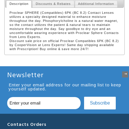
Description
Discounts & Rebates
Additional Information
Proclear SPHERE (Compatibles) 6PK (BC 8.2) Contact Lenses
utilizes a specialty designed material to enhance moisture
throughout the day. Phosphorylcholine is a natural water magnet,
so the contact utilizes the patient & natural tears to maintain
moisture throughout the day. Say goodbye to dry eye and an
uncomfortable wearing experience with Proclear Sphere Contacts
from Lens Experts.
Discount sale price on official Proclear Compatibles 6PK (BC 8.2)
by CooperVision at Lens Experts! Same day shipping available
with Prescription! Buy online & save more 24/7!
Newsletter
Enter your email address for our mailing list to keep
yourself updated.
Subscribe
Contacts Orders