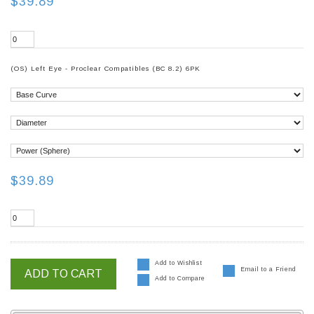
$39.89
(OS) Left Eye - Proclear Compatibles (BC 8.2) 6PK
$39.89
Add to Wishlist
Email to a Friend
ADD TO CART
Add to Compare