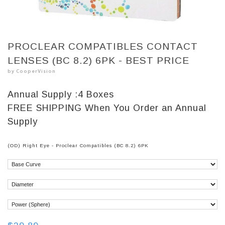
PROCLEAR COMPATIBLES CONTACT
LENSES (BC 8.2) 6PK - BEST PRICE
by CooperVision
Annual Supply :
4 Boxes
FREE SHIPPING
When You Order an Annual
Supply
(OD) Right Eye - Proclear Compatibles (BC 8.2) 6PK