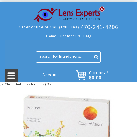
470-241-4206
Order online or Call (Toll Free)
Home
Contact Us
FAQ
0 items /
Account
$0.00
getChildHtml('breadcrumbs') ?>