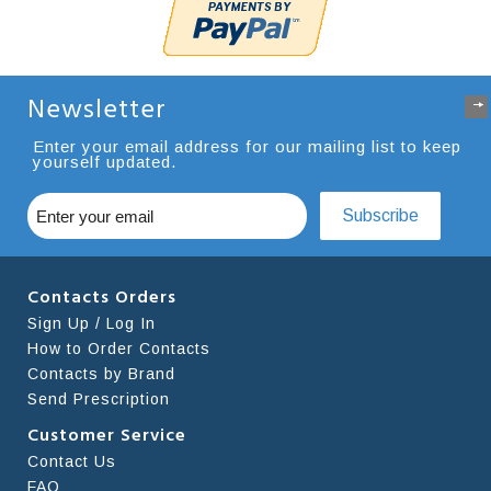
Newsletter
Enter your email address for our mailing list to keep
yourself updated.
Subscribe
Contacts Orders
Sign Up / Log In
How to Order Contacts
Contacts by Brand
Send Prescription
Customer Service
Contact Us
FAQ