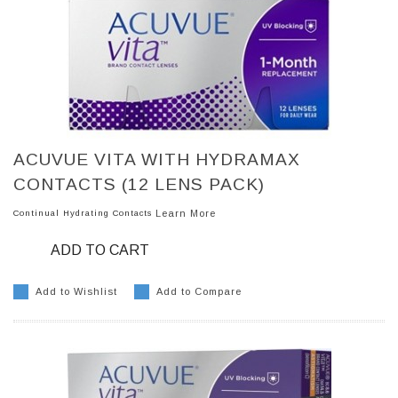
ACUVUE VITA WITH HYDRAMAX
CONTACTS (12 LENS PACK)
Continual Hydrating Contacts
Learn More
ADD TO CART
Add to Wishlist
Add to Compare