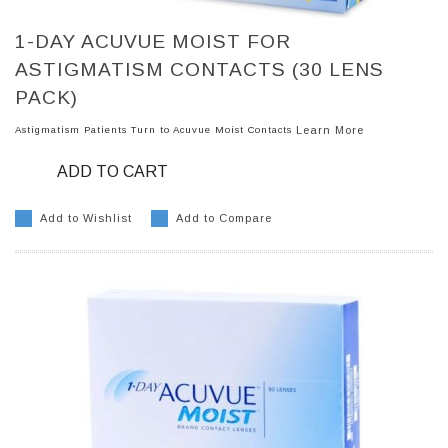
1-DAY ACUVUE MOIST FOR
ASTIGMATISM CONTACTS (30 LENS
PACK)
Astigmatism Patients Turn to Acuvue Moist Contacts
Learn More
ADD TO CART
Add to Wishlist
Add to Compare