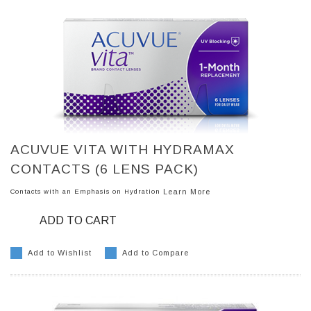
ACUVUE VITA WITH HYDRAMAX
CONTACTS (6 LENS PACK)
Contacts with an Emphasis on Hydration
Learn More
ADD TO CART
Add to Wishlist
Add to Compare