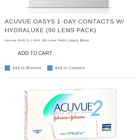
ACUVUE OASYS 1-DAY CONTACTS W/
HYDRALUXE (90 LENS PACK)
Acuvue OASYS 1-DAY (90 Lens Pack)
Learn More
ADD TO CART
Add to Wishlist
Add to Compare