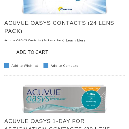
ACUVUE OASYS CONTACTS (24 LENS
PACK)
Acuvue OASYS Contacts (24 Lens Pack)
Learn More
ADD TO CART
Add to Wishlist
Add to Compare
ACUVUE OASYS 1-DAY FOR