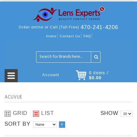
470-241-4206
Order online or Call (Toll Free)
Home
Contact Us
FAQ
0 items /
Account
$0.00
ACUVUE
GRID
LIST
SHOW
SORT BY