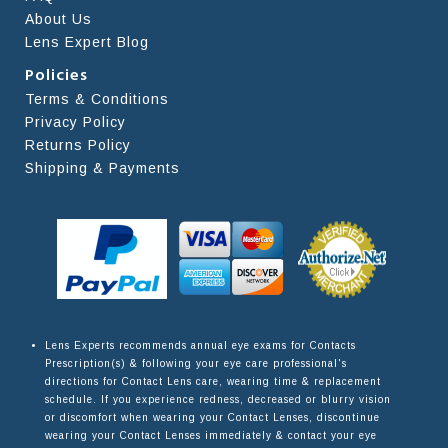
About Us
Lens Expert Blog
Policies
Terms & Conditions
Privacy Policy
Returns Policy
Shipping & Payments
Lens Experts recommends annual eye exams for Contacts
Prescription(s) & following your eye care professional's
directions for Contact Lens care, wearing time & replacement
schedule. If you experience redness, decreased or blurry vision
or discomfort when wearing your Contact Lenses, discontinue
wearing your Contact Lenses immediately & contact your eye