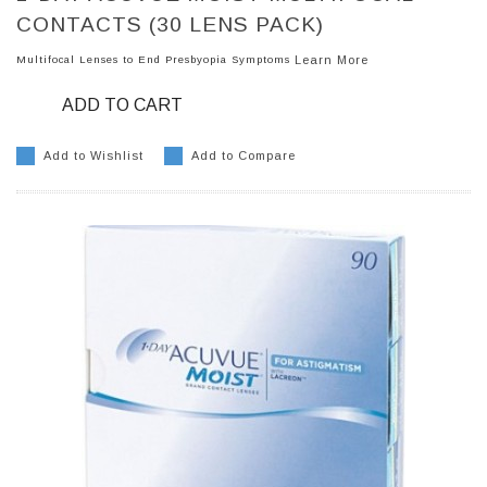
CONTACTS (30 LENS PACK)
Multifocal Lenses to End Presbyopia Symptoms
Learn More
ADD TO CART
Add to Wishlist
Add to Compare