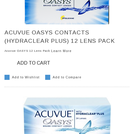
ACUVUE OASYS CONTACTS
(HYDRACLEAR PLUS) 12 LENS PACK
Acuvue OASYS 12 Lens Pack
Learn More
ADD TO CART
Add to Wishlist
Add to Compare