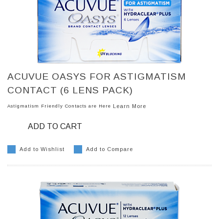
ACUVUE OASYS FOR ASTIGMATISM
CONTACT (6 LENS PACK)
Astigmatism Friendly Contacts are Here
Learn More
ADD TO CART
Add to Wishlist
Add to Compare