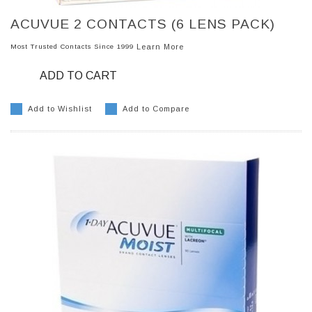
ACUVUE 2 CONTACTS (6 LENS PACK)
Most Trusted Contacts Since 1999
Learn More
ADD TO CART
Add to Wishlist
Add to Compare