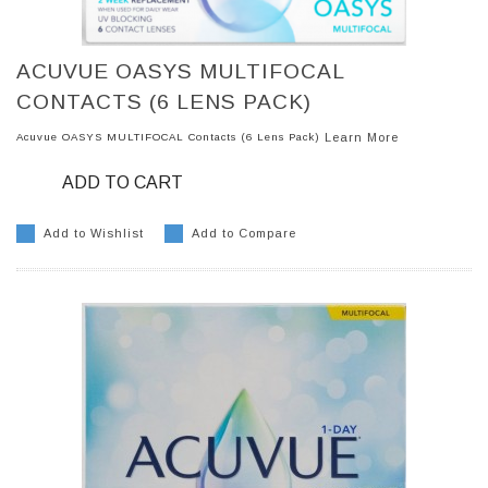
ACUVUE OASYS MULTIFOCAL
CONTACTS (6 LENS PACK)
Acuvue OASYS MULTIFOCAL Contacts (6 Lens Pack)
Learn More
ADD TO CART
Add to Wishlist
Add to Compare