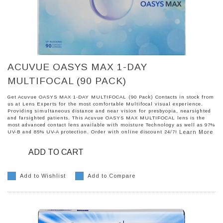
ACUVUE OASYS MAX 1-DAY
MULTIFOCAL (90 PACK)
Get Acuvue OASYS MAX 1-DAY MULTIFOCAL (90 Pack) Contacts in stock from
us at Lens Experts for the most comfortable Multifocal visual experience.
Providing simultaneous distance and near vision for presbyopia, nearsighted
and farsighted patients. This Acuvue OASYS MAX MULTIFOCAL lens is the
most advanced contact lens available with moisture Technology as well as 97%
UV-B and 85% UV-A protection. Order with online discount 24/7!
Learn More
ADD TO CART
Add to Wishlist
Add to Compare