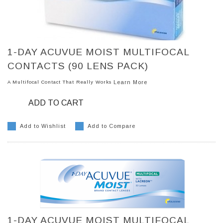
1-DAY ACUVUE MOIST MULTIFOCAL
CONTACTS (90 LENS PACK)
A Multifocal Contact That Really Works
Learn More
ADD TO CART
Add to Wishlist
Add to Compare
1-DAY ACUVUE MOIST MULTIFOCAL