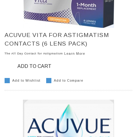
ACUVUE VITA FOR ASTIGMATISM
CONTACTS (6 LENS PACK)
The All Day Contact for Astigmatism
Learn More
ADD TO CART
Add to Wishlist
Add to Compare