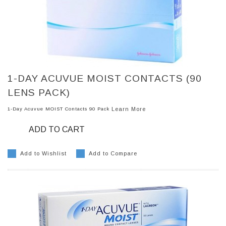
1-DAY ACUVUE MOIST CONTACTS (90
LENS PACK)
1-Day Acuvue MOIST Contacts 90 Pack
Learn More
ADD TO CART
Add to Wishlist
Add to Compare