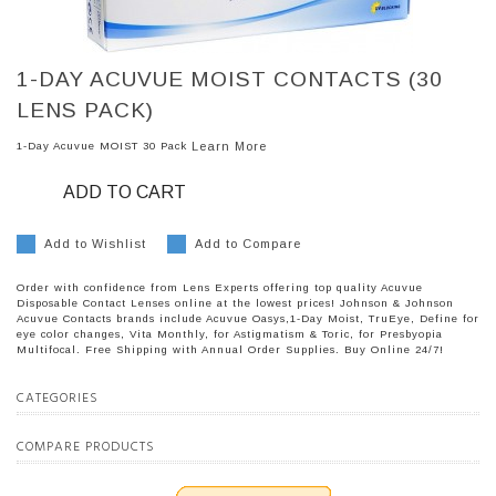
1-DAY ACUVUE MOIST CONTACTS (30
LENS PACK)
1-Day Acuvue MOIST 30 Pack
Learn More
ADD TO CART
Add to Wishlist
Add to Compare
Order with confidence from Lens Experts offering top quality Acuvue
Disposable Contact Lenses online at the lowest prices! Johnson & Johnson
Acuvue Contacts brands include Acuvue Oasys,1-Day Moist, TruEye, Define for
eye color changes, Vita Monthly, for Astigmatism & Toric, for Presbyopia
Multifocal. Free Shipping with Annual Order Supplies. Buy Online 24/7!
CATEGORIES
COMPARE PRODUCTS