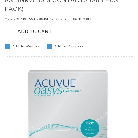
ASTIGMATISM CONTACTS (30 LENS
PACK)
Moisture Rich Contacts for Astigmatism
Learn More
ADD TO CART
Add to Wishlist
Add to Compare