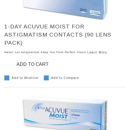
1-DAY ACUVUE MOIST FOR
ASTIGMATISM CONTACTS (90 LENS
PACK)
Never Let Astigmatism Keep You from Perfect Vision
Learn More
ADD TO CART
Add to Wishlist
Add to Compare