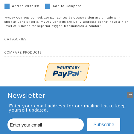
Add to Wishlist
Add to Compare
MyDay Contacts 90 Pack Contact Lenses by CooperVision are on sale & in
stock at Lens Experts. MyDay Contacts are Daily Disposables that have a high
level of Silicone for superior oxygen transmission & comfort.
CATEGORIES
COMPARE PRODUCTS
Newsletter
Enter your email address for our mailing list to keep
yourself updated.
Subscribe