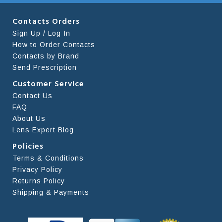
Contacts Orders
Sign Up / Log In
How to Order Contacts
Contacts by Brand
Send Prescription
Customer Service
Contact Us
FAQ
About Us
Lens Expert Blog
Policies
Terms & Conditions
Privacy Policy
Returns Policy
Shipping & Payments