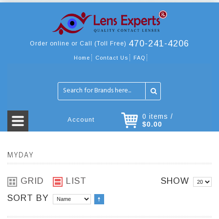
470-241-4206
Order online or Call (Toll Free)
Home
Contact Us
FAQ
0 items /
Account
$0.00
MYDAY
GRID
LIST
SHOW
SORT BY