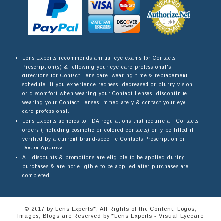
Lens Experts recommends annual eye exams for Contacts
Prescription(s) & following your eye care professional's
directions for Contact Lens care, wearing time & replacement
schedule. If you experience redness, decreased or blurry vision
or discomfort when wearing your Contact Lenses, discontinue
wearing your Contact Lenses immediately & contact your eye
care professional.
Lens Experts adheres to FDA regulations that require all Contacts
orders (including cosmetic or colored contacts) only be filled if
verified by a current brand-specific Contacts Prescription or
Doctor Approval.
All discounts & promotions are eligible to be applied during
purchases & are not eligible to be applied after purchases are
completed.
© 2017 by Lens Experts*, All Rights of the Content, Logos,
Images, Blogs are Reserved by *Lens Experts - Visual Eyecare