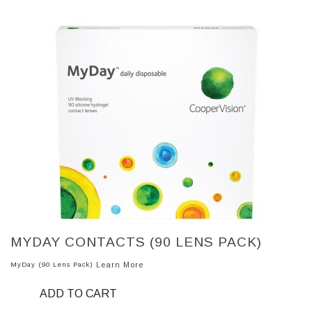
MYDAY CONTACTS (90 LENS PACK)
MyDay (90 Lens Pack)
Learn More
ADD TO CART